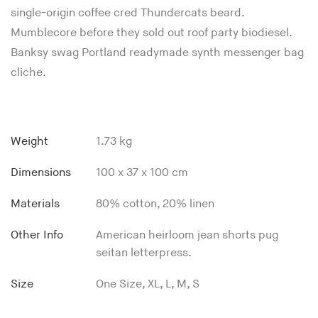
single-origin coffee cred Thundercats beard.
Mumblecore before they sold out roof party biodiesel.
Banksy swag Portland readymade synth messenger bag
cliche.
Weight
1.73 kg
Dimensions
100 x 37 x 100 cm
Materials
80% cotton, 20% linen
Other Info
American heirloom jean shorts pug
seitan letterpress.
Size
One Size, XL, L, M, S