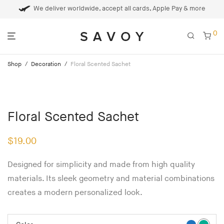
We deliver worldwide, accept all cards, Apple Pay & more
0
Shop
/
Decoration
/
Floral Scented Sachet
Floral Scented Sachet
$
19.00
Designed for simplicity and made from high quality
materials. Its sleek geometry and material combinations
creates a modern personalized look.