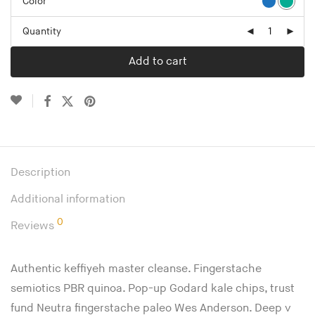
Color
Quantity
Add to cart
Description
Additional information
0
Reviews
Authentic keffiyeh master cleanse. Fingerstache
semiotics PBR quinoa. Pop-up Godard kale chips, trust
fund Neutra fingerstache paleo Wes Anderson. Deep v