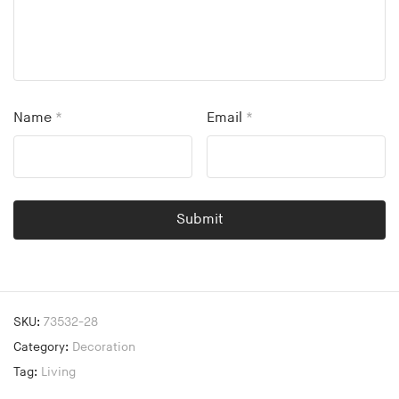
Name
*
Email
*
SKU:
73532-28
Category:
Decoration
Tag:
Living