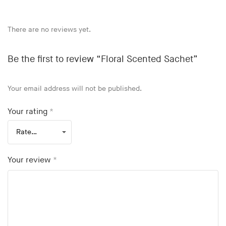
There are no reviews yet.
Be the first to review “Floral Scented Sachet”
Your email address will not be published.
Your rating
*
Your review
*