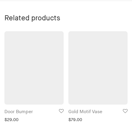
Related products
Door Bumper
Gold Motif Vase
$
29.00
$
79.00