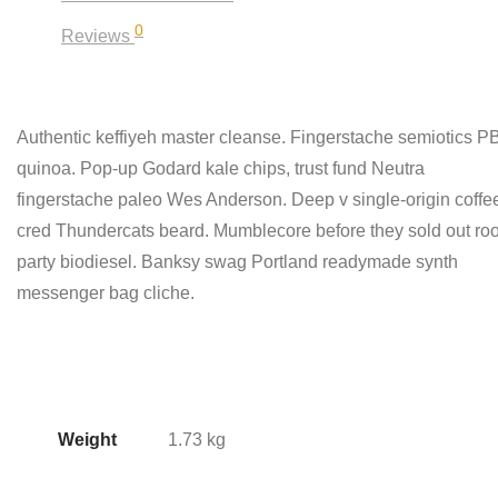
0
Reviews
Authentic keffiyeh master cleanse. Fingerstache semiotics 
quinoa. Pop-up Godard kale chips, trust fund Neutra
fingerstache paleo Wes Anderson. Deep v single-origin coffe
cred Thundercats beard. Mumblecore before they sold out roo
party biodiesel. Banksy swag Portland readymade synth
messenger bag cliche.
Weight
1.73 kg