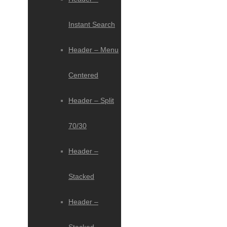
Instant Search
Header – Menu
Centered
Header – Split
70/30
Header –
Stacked
Header –