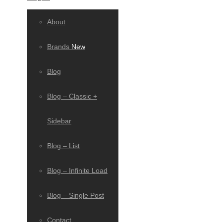
About
Brands
New
Blog
Blog – Classic +
Sidebar
Blog – List
Blog – Infinite Load
Blog – Single Post
Contact