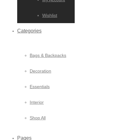
Wishlist
Categories
Bags & Backpacks
Decoration
Essentials
Interior
Shop All
Pages