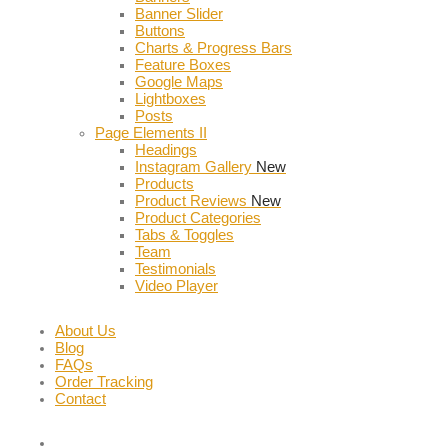
Banner Slider
Buttons
Charts & Progress Bars
Feature Boxes
Google Maps
Lightboxes
Posts
Page Elements II
Headings
Instagram Gallery
New
Products
Product Reviews
New
Product Categories
Tabs & Toggles
Team
Testimonials
Video Player
About Us
Blog
FAQs
Order Tracking
Contact