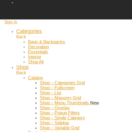
Sign In
Categories
Back
Bags & Backpacks
Decoration
Essentials
Interior
Shop All
Shop
Back
Catalog
Shop – Categories Grid
Shop – Fullscreen
Shop – List
Shop – Masonry Grid
Shop – Menu Thumbnails
New
Shop – Overlay
Shop – Popup Filters
Shop – Single Category
Shop – Sidebar
Shop – Variable Grid