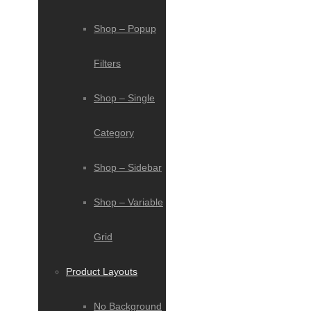
Shop – Popup
Filters
Shop – Single
Category
Shop – Sidebar
Shop – Variable
Grid
Product Layouts
No Background