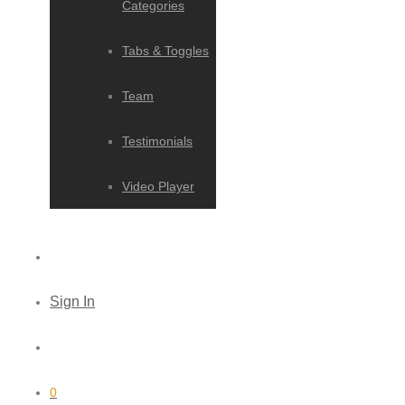
Categories
Tabs & Toggles
Team
Testimonials
Video Player
Sign In
0