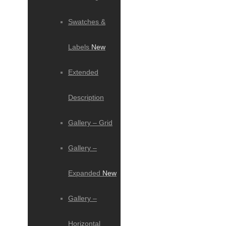
Swatches &
Labels
New
Extended
Description
Gallery – Grid
Gallery –
Expanded
New
Gallery –
Horizontal