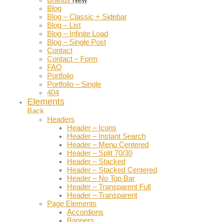
Blog
Blog – Classic + Sidebar
Blog – List
Blog – Infinite Load
Blog – Single Post
Contact
Contact – Form
FAQ
Portfolio
Portfolio – Single
404
Elements
Back
Headers
Header – Icons
Header – Instant Search
Header – Menu Centered
Header – Split 70/30
Header – Stacked
Header – Stacked Centered
Header – No Top Bar
Header – Transparent Full
Header – Transparent
Page Elements
Accordions
Banners