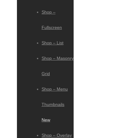
Shop –
Fullscreen
Shop – List
Shop – Masonry
Grid
Shop – Menu
Thumbnails
New
Shop – Overlay