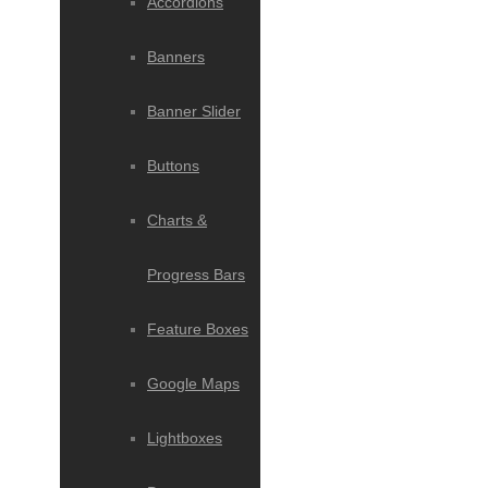
Accordions
Banners
Banner Slider
Buttons
Charts &
Progress Bars
Feature Boxes
Google Maps
Lightboxes