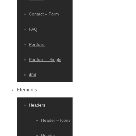
Contact – Form
FAQ
Portfolio
Portfolio – Single
404
Elements
Headers
Header – Icons
Header –