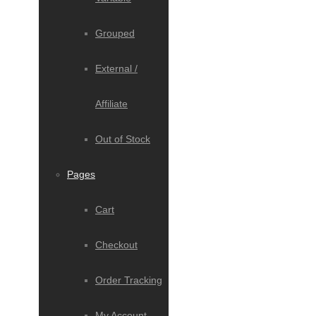
Grouped
External /
Affiliate
Out of Stock
Pages
Cart
Checkout
Order Tracking
My Account