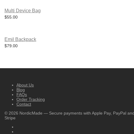
The
page
options
may
Multi Device Bag
be
$
55.00
chosen
on
the
product
page
Emil Backpack
$
79.00
About Us
Blog
FAQs
Order Tracking
Contact
©
2026
NordicMade — Secure payments with Apple Pay, PayPal an
Stripe