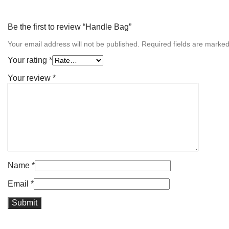
Be the first to review “Handle Bag”
Your email address will not be published.
Required fields are marke
Your rating
*
Your review
*
Name
*
Email
*