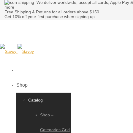
We deliver worldwide, accept all cards, Apple Pay &
more
Free
Shipping & Returns
for all orders above $150
Get 10% off your first purchase when signing up
Shop
Catalog
Shop –
Categories Grid