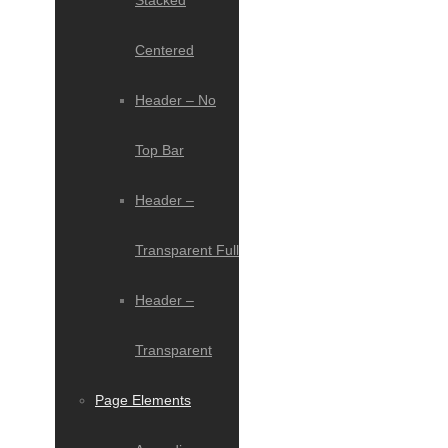
Stacked
Centered
Header – No
Top Bar
Header –
Transparent Full
Header –
Transparent
Page Elements