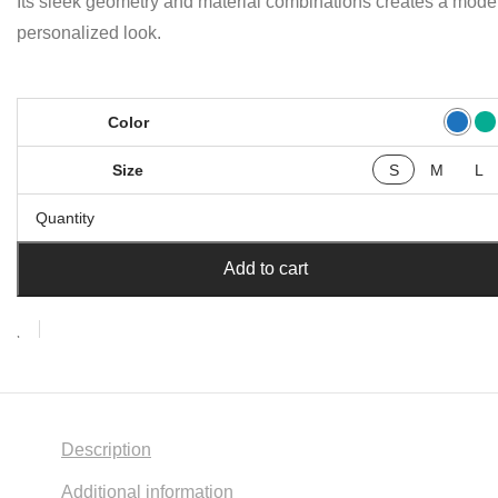
Its sleek geometry and material combinations creates a mode
personalized look.
Color
Size
S
M
L
Quantity
Add to cart
Description
Additional information