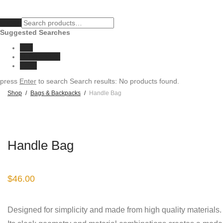
Clear
Suggested Searches
eco
sunglasses
vase
press
Enter
to search
Search results:
No products found.
Shop
/
Bags & Backpacks
/
Handle Bag
Handle Bag
$
46.00
Designed for simplicity and made from high quality materials.