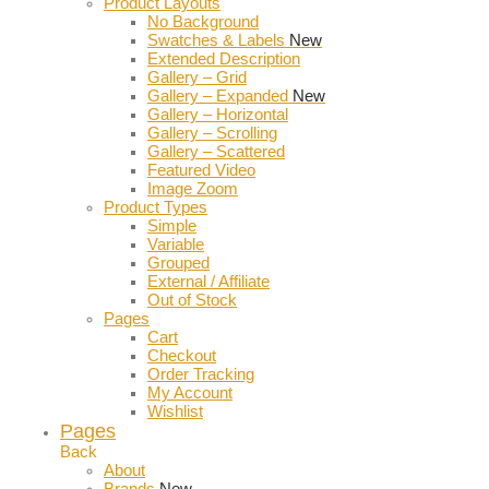
Product Layouts
No Background
Swatches & Labels
New
Extended Description
Gallery – Grid
Gallery – Expanded
New
Gallery – Horizontal
Gallery – Scrolling
Gallery – Scattered
Featured Video
Image Zoom
Product Types
Simple
Variable
Grouped
External / Affiliate
Out of Stock
Pages
Cart
Checkout
Order Tracking
My Account
Wishlist
Pages
Back
About
Brands
New