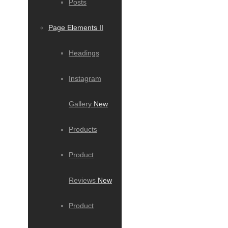
Posts
Page Elements II
Headings
Instagram
Gallery
New
Products
Product
Reviews
New
Product