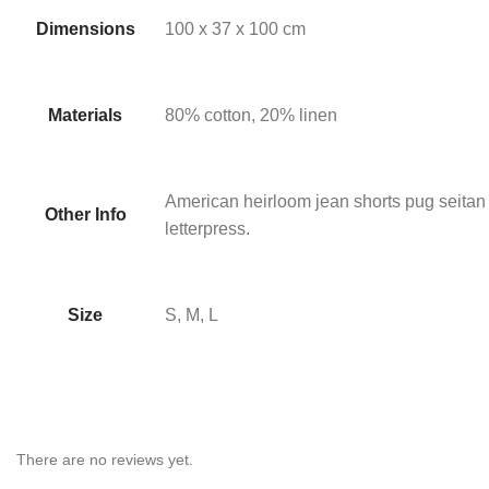
Dimensions
100 x 37 x 100 cm
Materials
80% cotton, 20% linen
American heirloom jean shorts pug seitan
Other Info
letterpress.
Size
S, M, L
There are no reviews yet.