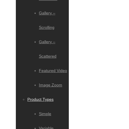
Gallery –
Scrolling
Gallery –
Scattered
Featured Video
Image Zoom
Product Types
Simple
Variable