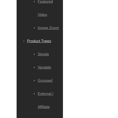
Featured
Video
Image Zoom
Product Types
Simple
Variable
Grouped
External /
Affiliate