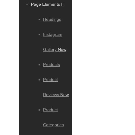
Page Elements II
Headings
Instagram
Gallery
New
Products
Product
Reviews
New
Product
Categories