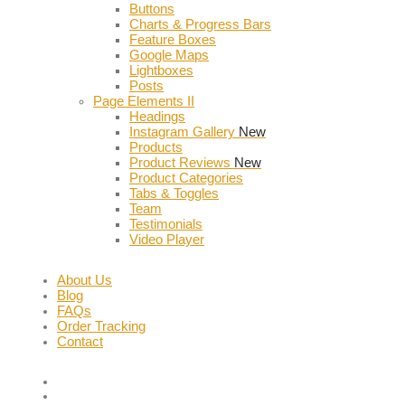
Buttons
Charts & Progress Bars
Feature Boxes
Google Maps
Lightboxes
Posts
Page Elements II
Headings
Instagram Gallery
New
Products
Product Reviews
New
Product Categories
Tabs & Toggles
Team
Testimonials
Video Player
About Us
Blog
FAQs
Order Tracking
Contact