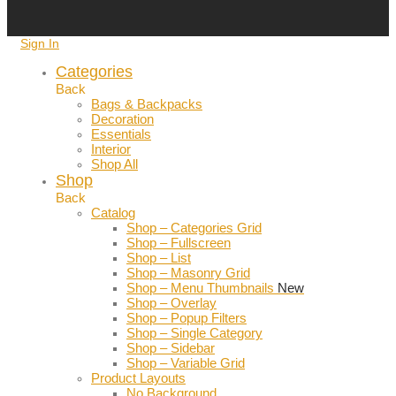
Sign In
Categories
Back
Bags & Backpacks
Decoration
Essentials
Interior
Shop All
Shop
Back
Catalog
Shop – Categories Grid
Shop – Fullscreen
Shop – List
Shop – Masonry Grid
Shop – Menu Thumbnails
New
Shop – Overlay
Shop – Popup Filters
Shop – Single Category
Shop – Sidebar
Shop – Variable Grid
Product Layouts
No Background