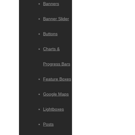
Banners
Banner Slider
Buttons
Charts &
Progress Bars
Feature Boxes
Google Maps
Lightboxes
Posts