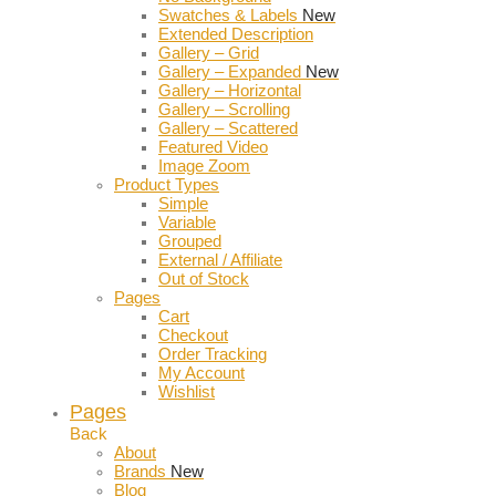
Swatches & Labels
New
Extended Description
Gallery – Grid
Gallery – Expanded
New
Gallery – Horizontal
Gallery – Scrolling
Gallery – Scattered
Featured Video
Image Zoom
Product Types
Simple
Variable
Grouped
External / Affiliate
Out of Stock
Pages
Cart
Checkout
Order Tracking
My Account
Wishlist
Pages
Back
About
Brands
New
Blog