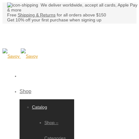
We deliver worldwide, accept all cards, Apple Pay
& more
Free
Shipping & Returns
for all orders above $150
Get 10% off your first purchase when signing up
Shop
Catalog
Shop –
Categories