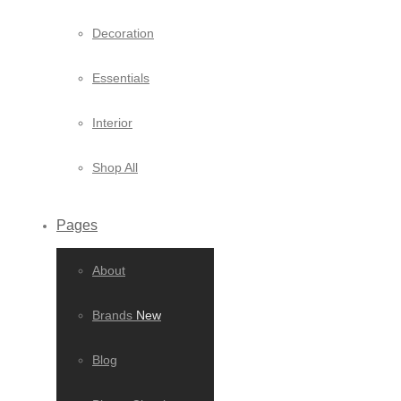
Decoration
Essentials
Interior
Shop All
Pages
About
Brands
New
Blog