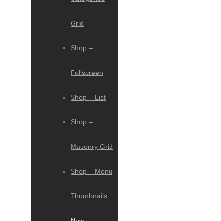
Grid
Shop –
Fullscreen
Shop – List
Shop –
Masonry Grid
Shop – Menu
Thumbnails
New