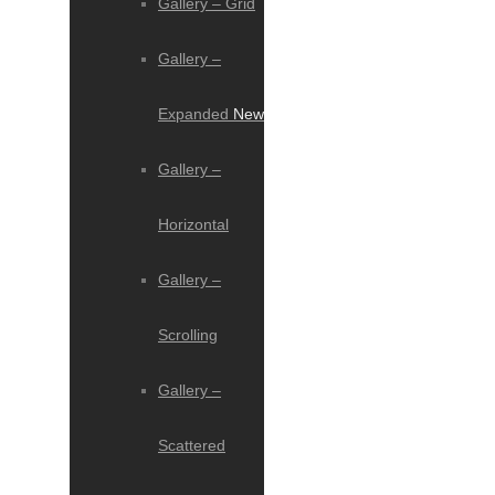
Gallery – Grid
Gallery –
Expanded
New
Gallery –
Horizontal
Gallery –
Scrolling
Gallery –
Scattered