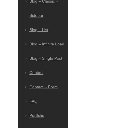
Blog – Classic +
Sidebar
Blog – List
Blog – Infinite Load
Blog – Single Post
Contact
Contact – Form
FAQ
Portfolio