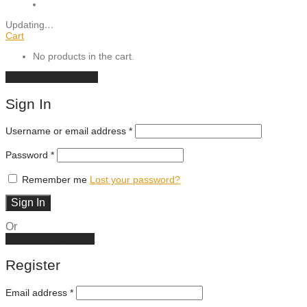
Updating
…
Cart
No products in the cart.
Continue shopping
Sign In
Required
Username or email address
*
Required
Password
*
Remember me
Lost your password?
Sign In
Or
Create an account
Register
Email address
*