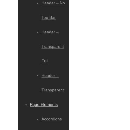
Header – No
Top Bar
Header –
Transparent
Full
Header –
Transparent
Page Elements
Accordions