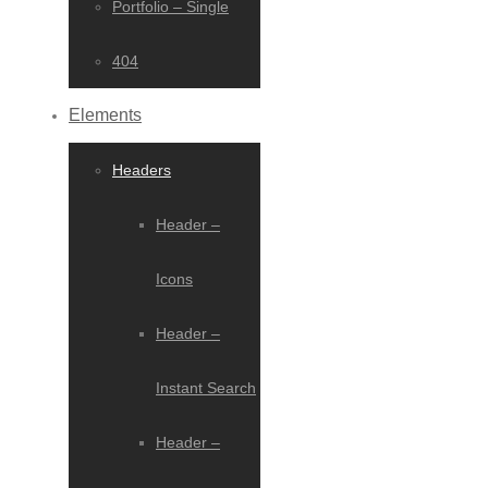
Portfolio – Single
404
Elements
Headers
Header –
Icons
Header –
Instant Search
Header –