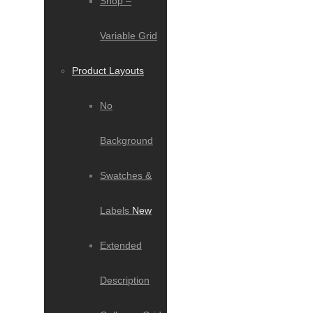
Shop –
Variable Grid
Product Layouts
No
Background
Swatches &
Labels
New
Extended
Description