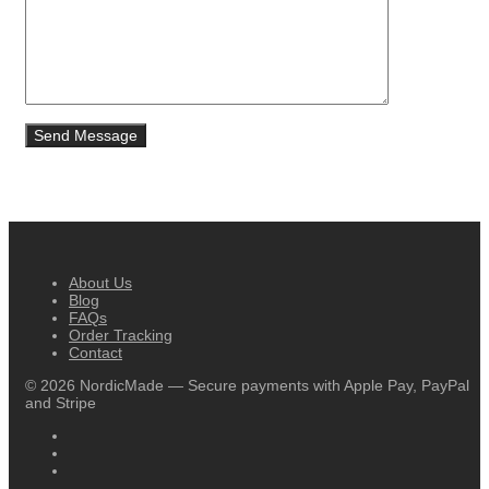
About Us
Blog
FAQs
Order Tracking
Contact
©
2026
NordicMade — Secure payments with Apple Pay, PayPal
and Stripe