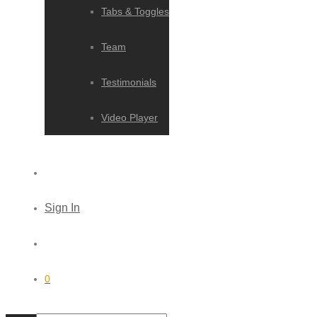
Tabs & Toggles
Team
Testimonials
Video Player
Sign In
0