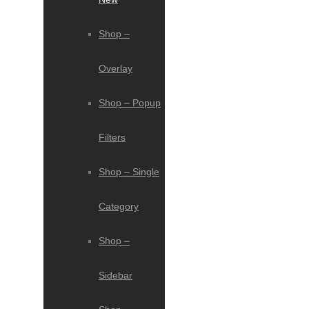
Shop –
Overlay
Shop – Popup
Filters
Shop – Single
Category
Shop –
Sidebar