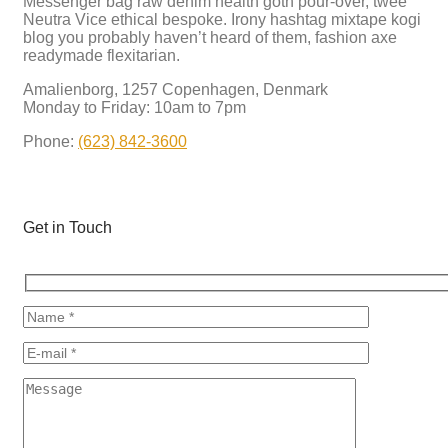
Messenger bag raw denim health goth pour-over, twee
Neutra Vice ethical bespoke. Irony hashtag mixtape kogi
blog you probably haven’t heard of them, fashion axe
readymade flexitarian.
Amalienborg, 1257 Copenhagen, Denmark
Monday to Friday: 10am to 7pm
Phone:
(623) 842-3600
Get in Touch