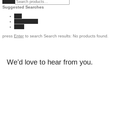
Clear
Suggested Searches
eco
sunglasses
vase
press
Enter
to search
Search results:
No products found.
We’d love to hear from you.