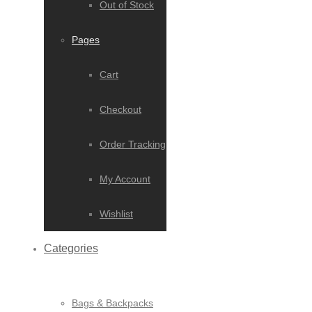
Out of Stock
Pages
Cart
Checkout
Order Tracking
My Account
Wishlist
Categories
Bags & Backpacks