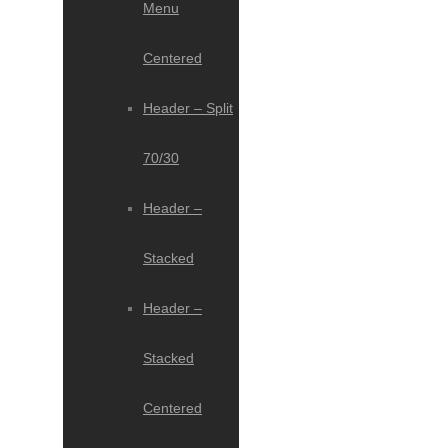
Menu
Centered
Header – Split
70/30
Header –
Stacked
Header –
Stacked
Centered