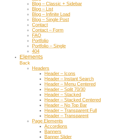
Blog – Classic + Sidebar
Blog – List
Blog – Infinite Load
Blog – Single Post
Contact
Contact – Form
FAQ
Portfolio
Portfolio – Single
404
Elements
Back
Headers
Header – Icons
Header – Instant Search
Header – Menu Centered
Header – Split 70/30
Header – Stacked
Header – Stacked Centered
Header – No Top Bar
Header – Transparent Full
Header – Transparent
Page Elements
Accordions
Banners
Banner Slider