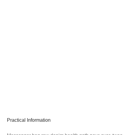
Practical Information