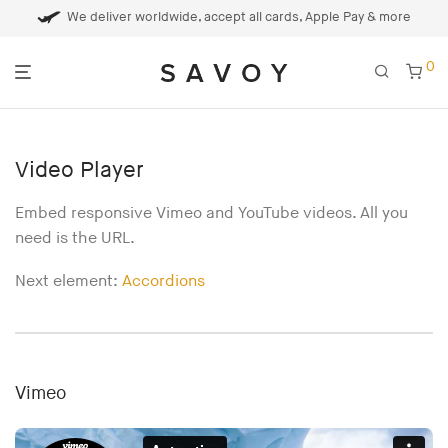
We deliver worldwide, accept all cards, Apple Pay & more
0
Video Player
Embed responsive Vimeo and YouTube videos. All you
need is the URL.
Next element:
Accordions
Vimeo