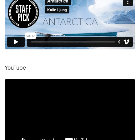
YouTube