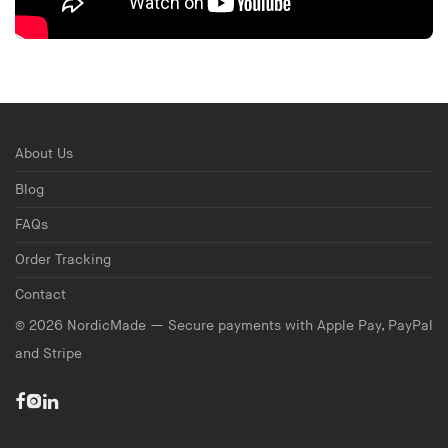
About Us
Blog
FAQs
Order Tracking
Contact
©
2026
NordicMade — Secure payments with Apple Pay, PayPal
and Stripe