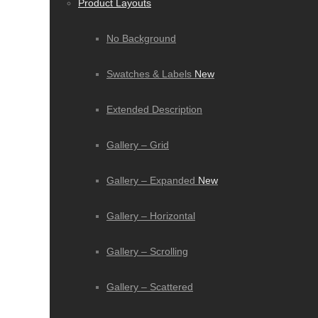
Product Layouts
No Background
Swatches & Labels
New
Extended Description
Gallery – Grid
Gallery – Expanded
New
Gallery – Horizontal
Gallery – Scrolling
Gallery – Scattered