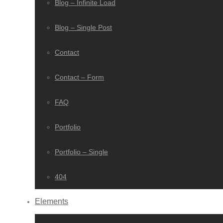
Blog – Infinite Load
Blog – Single Post
Contact
Contact – Form
FAQ
Portfolio
Portfolio – Single
404
Elements