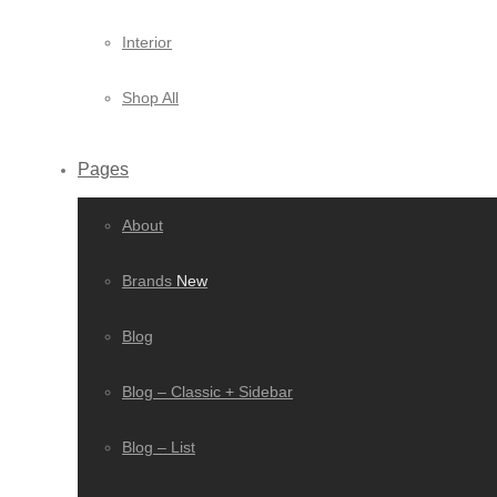
Interior
Shop All
Pages
About
Brands
New
Blog
Blog – Classic + Sidebar
Blog – List