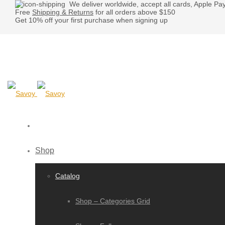
We deliver worldwide, accept all cards, Apple Pa
Free
Shipping & Returns
for all orders above $150
Get 10% off your first purchase when signing up
Shop
Catalog
Shop – Categories Grid