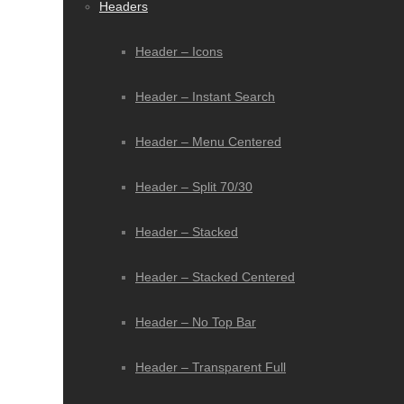
Headers
Header – Icons
Header – Instant Search
Header – Menu Centered
Header – Split 70/30
Header – Stacked
Header – Stacked Centered
Header – No Top Bar
Header – Transparent Full