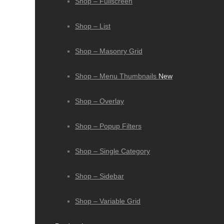
Shop – Fullscreen
Shop – List
Shop – Masonry Grid
Shop – Menu Thumbnails
New
Shop – Overlay
Shop – Popup Filters
Shop – Single Category
Shop – Sidebar
Shop – Variable Grid