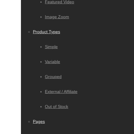
Featured Video
Image Zoom
Product Types
Simple
Variable
Grouped
External / Affiliate
Out of Stock
Pages