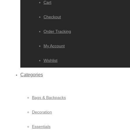
Cart
Checkout
Order Tracking
My Account
Wishlist
Categories
Bags & Backpacks
Decoration
Essentials