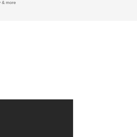
y & more