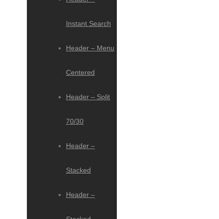
Instant Search
Header – Menu
Centered
Header – Split
70/30
Header –
Stacked
Header –