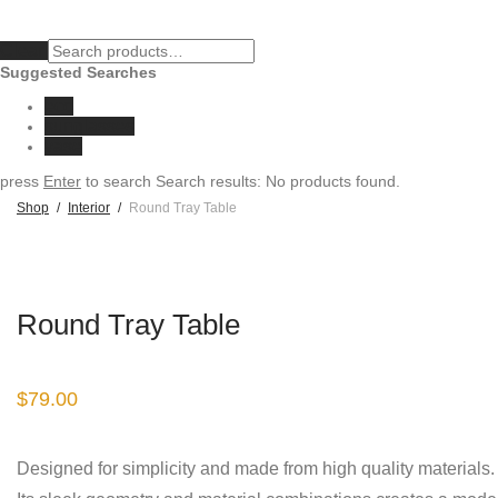
Clear
Suggested Searches
eco
sunglasses
vase
press
Enter
to search
Search results:
No products found.
Shop
/
Interior
/
Round Tray Table
Round Tray Table
$
79.00
Designed for simplicity and made from high quality materials.