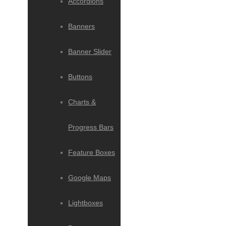
Accordions
Banners
Banner Slider
Buttons
Charts &
Progress Bars
Feature Boxes
Google Maps
Lightboxes