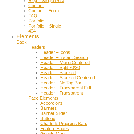
Blog – Single Post
Contact
Contact – Form
FAQ
Portfolio
Portfolio – Single
404
Elements
Back
Headers
Header – Icons
Header – Instant Search
Header – Menu Centered
Header – Split 70/30
Header – Stacked
Header – Stacked Centered
Header – No Top Bar
Header – Transparent Full
Header – Transparent
Page Elements
Accordions
Banners
Banner Slider
Buttons
Charts & Progress Bars
Feature Boxes
Google Maps