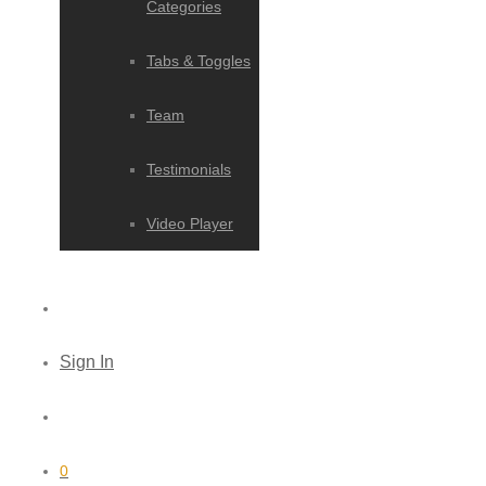
Categories
Tabs & Toggles
Team
Testimonials
Video Player
Sign In
0