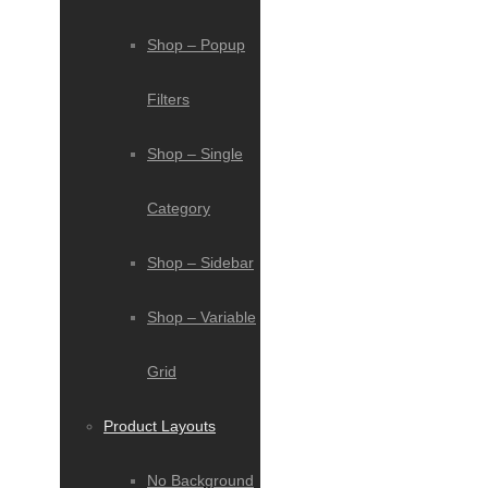
Shop – Popup
Filters
Shop – Single
Category
Shop – Sidebar
Shop – Variable
Grid
Product Layouts
No Background