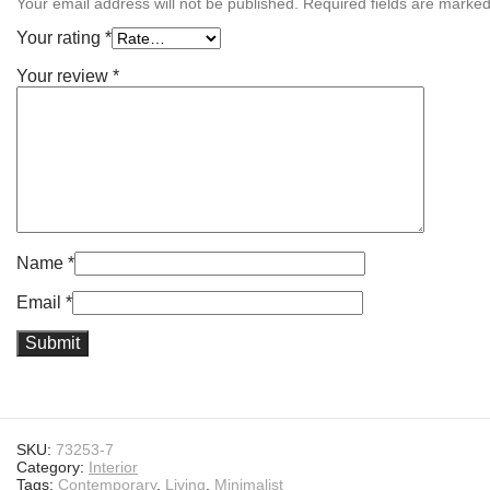
Your email address will not be published.
Required fields are marke
Your rating
*
Your review
*
Name
*
Email
*
SKU:
73253-7
Category:
Interior
Tags:
Contemporary
,
Living
,
Minimalist