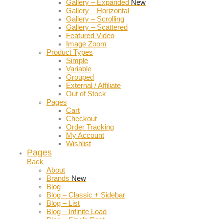
Gallery – Expanded
New
Gallery – Horizontal
Gallery – Scrolling
Gallery – Scattered
Featured Video
Image Zoom
Product Types
Simple
Variable
Grouped
External / Affiliate
Out of Stock
Pages
Cart
Checkout
Order Tracking
My Account
Wishlist
Pages
Back
About
Brands
New
Blog
Blog – Classic + Sidebar
Blog – List
Blog – Infinite Load