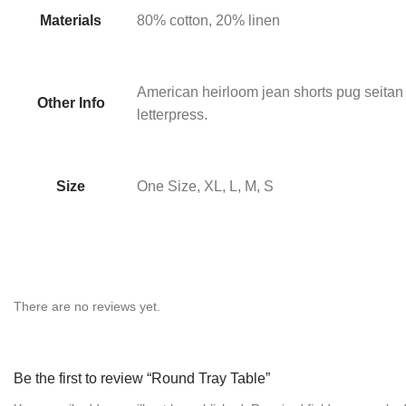
Materials
80% cotton, 20% linen
American heirloom jean shorts pug seitan
Other Info
letterpress.
Size
One Size, XL, L, M, S
There are no reviews yet.
Be the first to review “Round Tray Table”