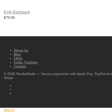
Emil Backpack
$
79.00
About Us
Blog
FAQs
Order Tracking
Contact
©
2026
NordicMade — Secure payments with Apple Pay, PayPal an
Stripe
Sign In