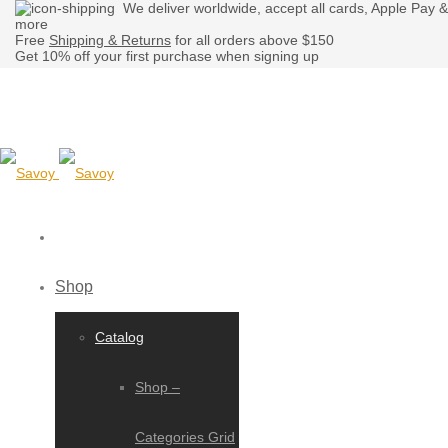
We deliver worldwide, accept all cards, Apple Pay &
more
Free
Shipping & Returns
for all orders above $150
Get 10% off your first purchase when signing up
Shop
Catalog
Shop –
Categories Grid