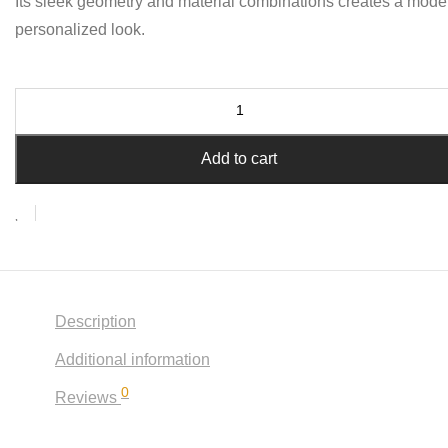
Its sleek geometry and material combinations creates a mode
personalized look.
Add to cart
Description
Additional information
0
Reviews