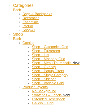
Categories
Back
Bags & Backpacks
Decoration
Essentials
Interior
Shop All
Shop
Back
Catalog
Shop – Categories Grid
Shop – Fullscreen
Shop – List
Shop – Masonry Grid
Shop – Menu Thumbnails
New
Shop – Overlay
Shop – Popup Filters
Shop – Single Category
Shop – Sidebar
Shop – Variable Grid
Product Layouts
No Background
Swatches & Labels
New
Extended Description
Gallery – Grid