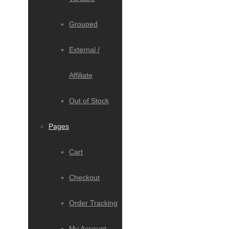
Grouped
External /
Affiliate
Out of Stock
Pages
Cart
Checkout
Order Tracking
My Account