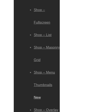
Shop –
Fullscreen
Shop – List
Shop – Masonry
Grid
Shop – Menu
Thumbnails
New
Shop – Overlay