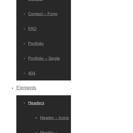
Contact – Form
FAQ
Portfolio
Portfolio – Single
404
Elements
Headers
Header – Icons
Header –