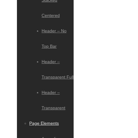
Stacked
Centered
Header – No
Top Bar
Header –
Transparent Full
Header –
Transparent
Page Elements