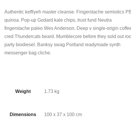
Authentic keffiyeh master cleanse. Fingerstache semiotics 
quinoa. Pop-up Godard kale chips, trust fund Neutra
fingerstache paleo Wes Anderson. Deep v single-origin coffe
cred Thundercats beard. Mumblecore before they sold out roo
party biodiesel. Banksy swag Portland readymade synth
messenger bag cliche.
Weight
1.73 kg
Dimensions
100 x 37 x 100 cm