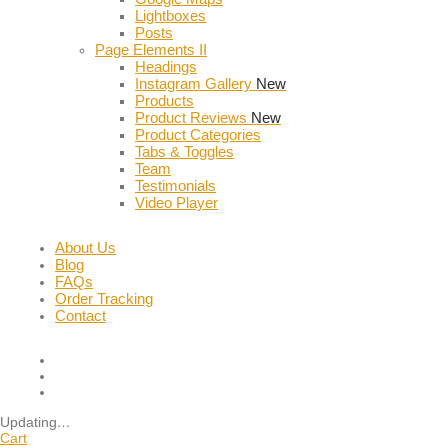
Lightboxes
Posts
Page Elements II
Headings
Instagram Gallery
New
Products
Product Reviews
New
Product Categories
Tabs & Toggles
Team
Testimonials
Video Player
About Us
Blog
FAQs
Order Tracking
Contact
Updating
…
Cart