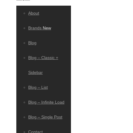
About
Brands
New
Blog
Blog – Classic +
Sidebar
Blog – List
Blog – Infinite Load
Blog – Single Post
Contact