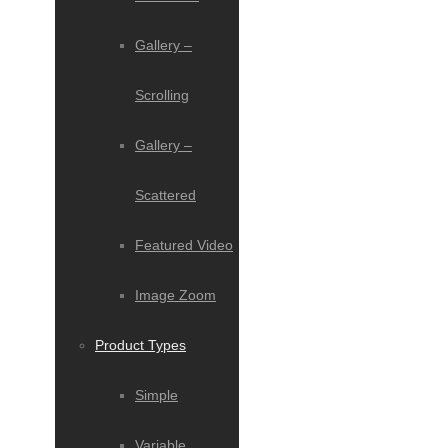
Gallery –
Scrolling
Gallery –
Scattered
Featured Video
Image Zoom
Product Types
Simple
Variable