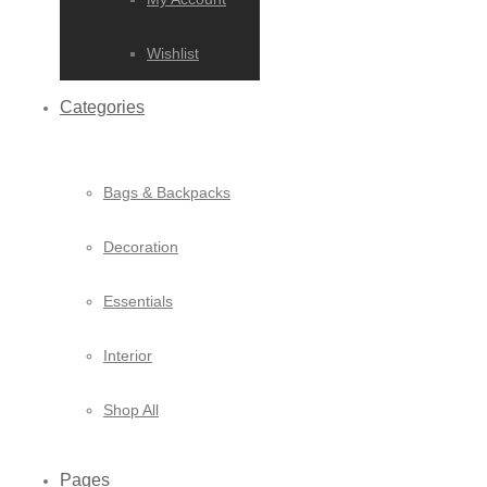
Wishlist
Categories
Bags & Backpacks
Decoration
Essentials
Interior
Shop All
Pages