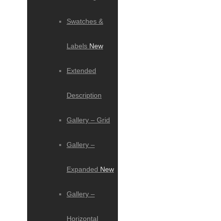
Swatches &
Labels
New
Extended
Description
Gallery – Grid
Gallery –
Expanded
New
Gallery –
Horizontal