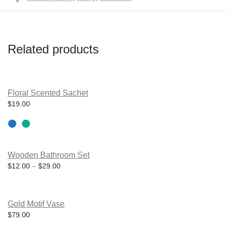
Related products
This
product
Floral Scented Sachet
has
$
19.00
multiple
variants.
The
options
may
be
Wooden Bathroom Set
chosen
on
Price range: $12.00 through $29.00
$
12.00
–
$
29.00
the
product
page
Gold Motif Vase
$
79.00