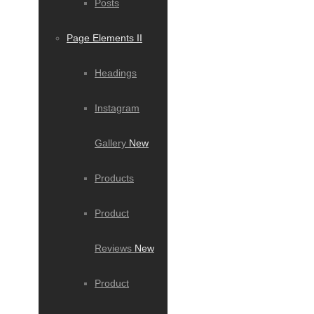
Posts
Page Elements II
Headings
Instagram
Gallery
New
Products
Product
Reviews
New
Product