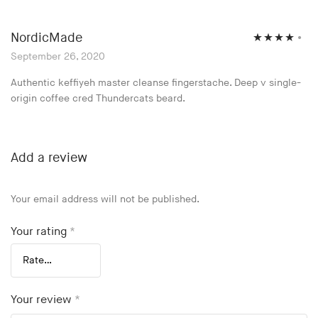
NordicMade
Rated
4
September 26, 2020
out of 5
Authentic keffiyeh master cleanse fingerstache. Deep v single-
origin coffee cred Thundercats beard.
Add a review
Your email address will not be published.
Your rating
*
Your review
*