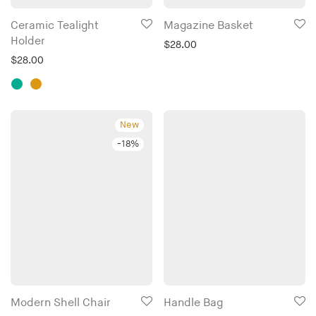
This
Ceramic Tealight
Magazine Basket
product
Holder
$
28.00
has
$
28.00
multiple
variants.
The
New
options
-
18
%
may
be
chosen
on
the
product
page
This
This
Modern Shell Chair
Handle Bag
product
product