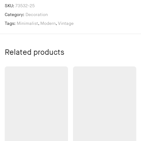
SKU:
73532-25
Category:
Decoration
Tags:
Minimalist
,
Modern
,
Vintage
Related products