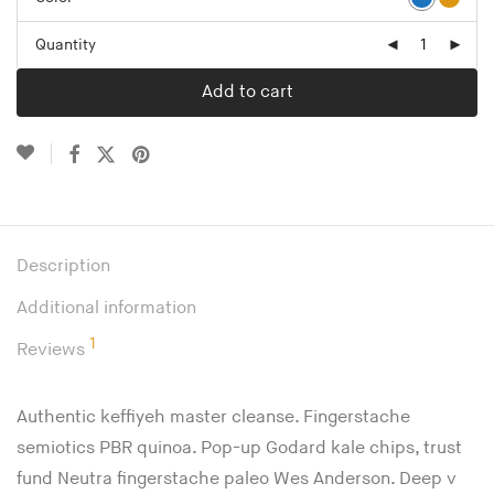
Quantity
Add to cart
Description
Additional information
1
Reviews
Authentic keffiyeh master cleanse. Fingerstache
semiotics PBR quinoa. Pop-up Godard kale chips, trust
fund Neutra fingerstache paleo Wes Anderson. Deep v