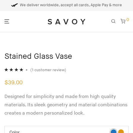
We deliver worldwide, accept all cards, Apple Pay & more
0
Stained Glass Vase
(
1
customer review)
Rated
1
4.00
$
39.00
out of 5
based on
Designed for simplicity and made from high quality
customer
materials. Its sleek geometry and material combinations
rating
creates a modern personalized look.
Color