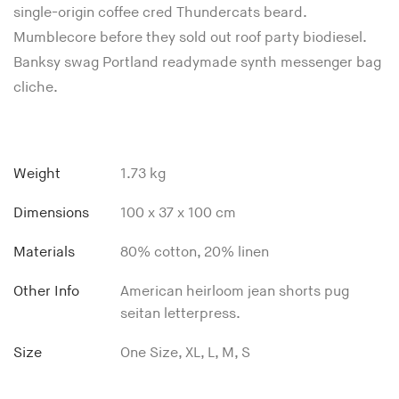
single-origin coffee cred Thundercats beard.
Mumblecore before they sold out roof party biodiesel.
Banksy swag Portland readymade synth messenger bag
cliche.
Weight
1.73 kg
Dimensions
100 x 37 x 100 cm
Materials
80% cotton, 20% linen
Other Info
American heirloom jean shorts pug
seitan letterpress.
Size
One Size, XL, L, M, S