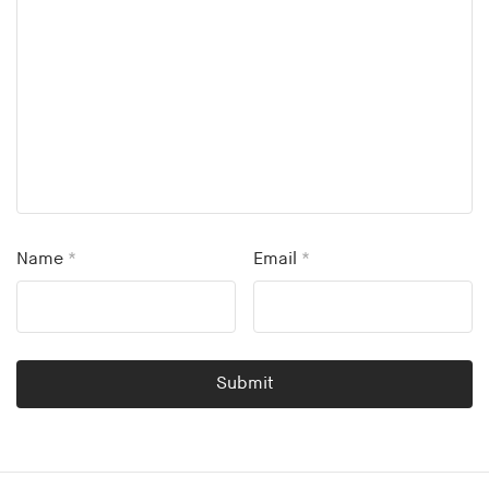
Name
*
Email
*