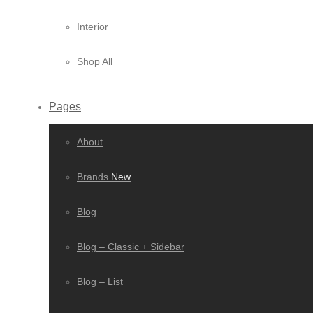
Interior
Shop All
Pages
About
Brands
New
Blog
Blog – Classic + Sidebar
Blog – List