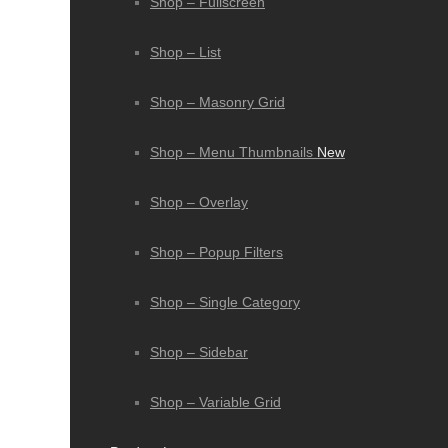
Shop – Fullscreen
Shop – List
Shop – Masonry Grid
Shop – Menu Thumbnails
New
Shop – Overlay
Shop – Popup Filters
Shop – Single Category
Shop – Sidebar
Shop – Variable Grid