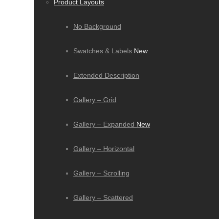
Product Layouts
No Background
Swatches & Labels
New
Extended Description
Gallery – Grid
Gallery – Expanded
New
Gallery – Horizontal
Gallery – Scrolling
Gallery – Scattered