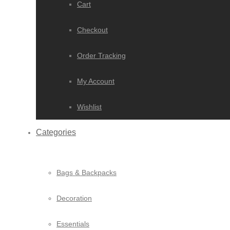
Cart
Checkout
Order Tracking
My Account
Wishlist
Categories
Bags & Backpacks
Decoration
Essentials