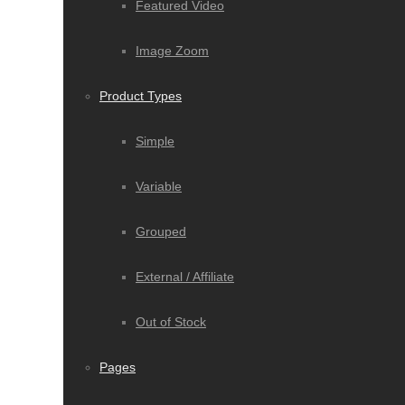
Featured Video
Image Zoom
Product Types
Simple
Variable
Grouped
External / Affiliate
Out of Stock
Pages