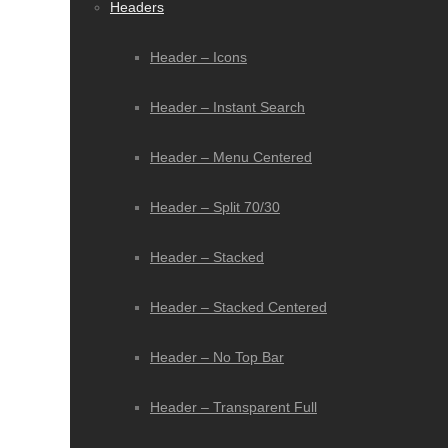
Headers
Header – Icons
Header – Instant Search
Header – Menu Centered
Header – Split 70/30
Header – Stacked
Header – Stacked Centered
Header – No Top Bar
Header – Transparent Full