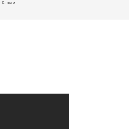
y & more