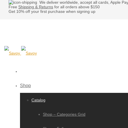
We deliver worldwide, accept all cards, Apple Pa
Free
Shipping & Returns
for all orders above $150
Get 10% off your first purchase when signing up
Shop
Catalog
Shop – Categories Grid