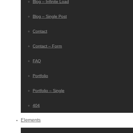
Blog – Infinite Load
Blog – Single Post
Contact
Contact – Form
FAQ
Portfolio
Portfolio – Single
404
Elements