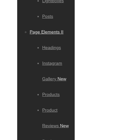
Lightboxes
Posts
Page Elements II
Headings
Instagram
Gallery
New
Products
Product
Reviews
New