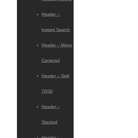
Header –
Instant Search
Header – Menu
Centered
Header – Split
70/30
Header –
Stacked
Header –