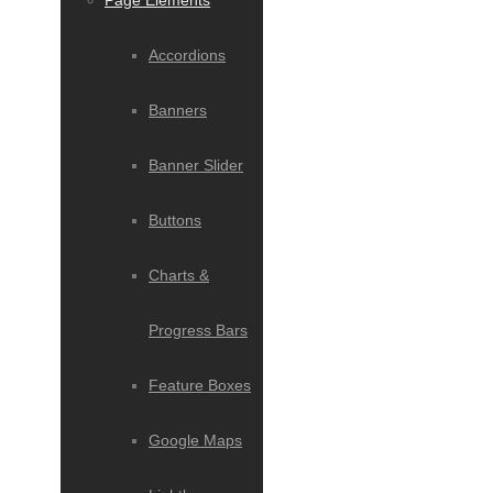
Page Elements
Accordions
Banners
Banner Slider
Buttons
Charts &
Progress Bars
Feature Boxes
Google Maps