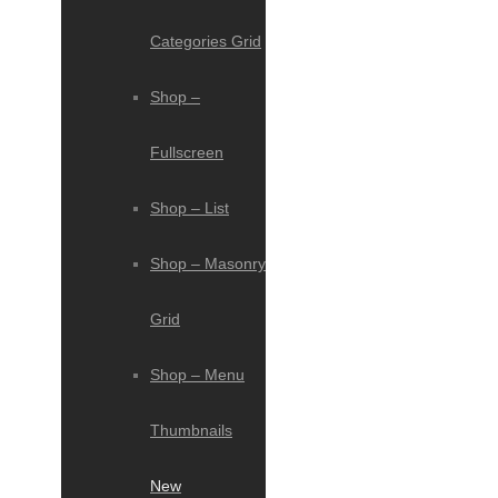
Categories Grid
Shop –
Fullscreen
Shop – List
Shop – Masonry
Grid
Shop – Menu
Thumbnails
New