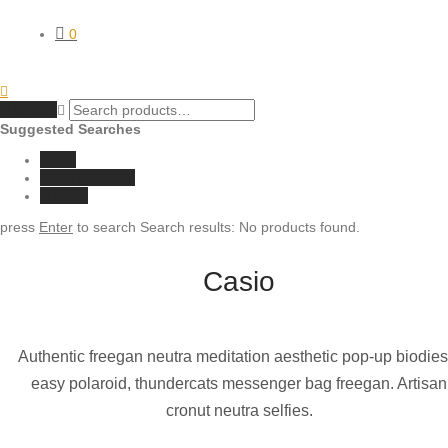
0
Clear
Suggested Searches
eco
sunglasses
vase
press
Enter
to search
Search results:
No products found.
Casio
Authentic freegan neutra meditation aesthetic pop-up biodies
easy polaroid, thundercats messenger bag freegan. Artisan
cronut neutra selfies.