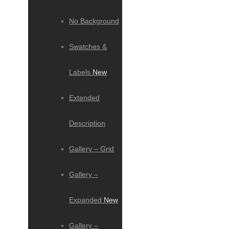
No Background
Swatches &
Labels
New
Extended
Description
Gallery – Grid
Gallery –
Expanded
New
Gallery –