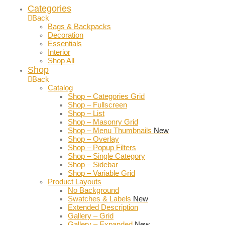
Categories
Back
Bags & Backpacks
Decoration
Essentials
Interior
Shop All
Shop
Back
Catalog
Shop – Categories Grid
Shop – Fullscreen
Shop – List
Shop – Masonry Grid
Shop – Menu Thumbnails
New
Shop – Overlay
Shop – Popup Filters
Shop – Single Category
Shop – Sidebar
Shop – Variable Grid
Product Layouts
No Background
Swatches & Labels
New
Extended Description
Gallery – Grid
Gallery – Expanded
New