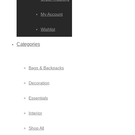
My Account
Wishlist
Categories
Bags & Backpacks
Decoration
Essentials
Interior
Shop All