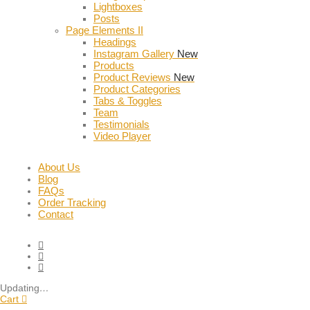
Lightboxes
Posts
Page Elements II
Headings
Instagram Gallery
New
Products
Product Reviews
New
Product Categories
Tabs & Toggles
Team
Testimonials
Video Player
About Us
Blog
FAQs
Order Tracking
Contact
Updating
…
Cart