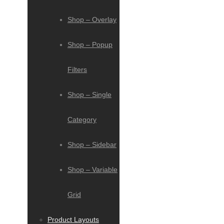
Shop – Overlay
Shop – Popup
Filters
Shop – Single
Category
Shop – Sidebar
Shop – Variable
Grid
Product Layouts