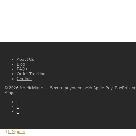
About Us
Blog
FAQs
Order Tracking
Contact
©
2026
NordicMade — Secure payments with Apple Pay, PayPal an
Stripe
Sign In