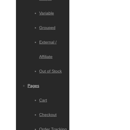
Variable
Grouped
External /
Affiliate
Out of Stock
Pages
Cart
Checkout
Order Tracking