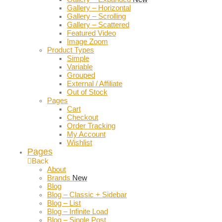
Gallery – Horizontal
Gallery – Scrolling
Gallery – Scattered
Featured Video
Image Zoom
Product Types
Simple
Variable
Grouped
External / Affiliate
Out of Stock
Pages
Cart
Checkout
Order Tracking
My Account
Wishlist
Pages
Back
About
Brands
New
Blog
Blog – Classic + Sidebar
Blog – List
Blog – Infinite Load
Blog – Single Post