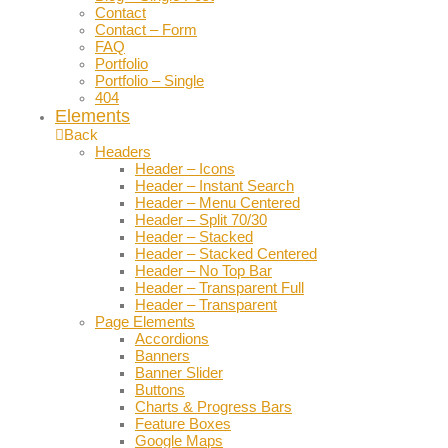
Contact
Contact – Form
FAQ
Portfolio
Portfolio – Single
404
Elements
Back
Headers
Header – Icons
Header – Instant Search
Header – Menu Centered
Header – Split 70/30
Header – Stacked
Header – Stacked Centered
Header – No Top Bar
Header – Transparent Full
Header – Transparent
Page Elements
Accordions
Banners
Banner Slider
Buttons
Charts & Progress Bars
Feature Boxes
Google Maps