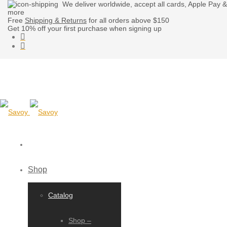
We deliver worldwide, accept all cards, Apple Pay &
more
Free
Shipping & Returns
for all orders above $150
Get 10% off your first purchase when signing up
Shop
Catalog
Shop –