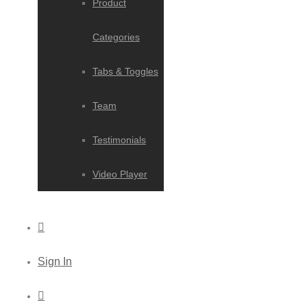
Product
Categories
Tabs & Toggles
Team
Testimonials
Video Player
Sign In