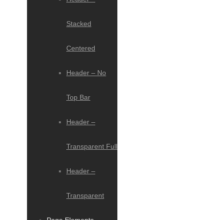
Stacked
Centered
Header – No
Top Bar
Header –
Transparent Full
Header –
Transparent