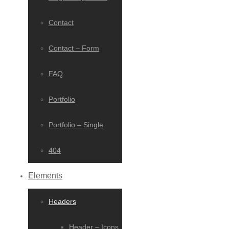
Contact
Contact – Form
FAQ
Portfolio
Portfolio – Single
404
Elements
Headers
Header – Icons