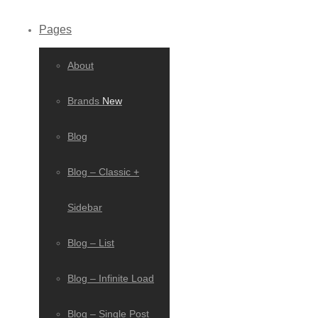
Pages
About
Brands
New
Blog
Blog – Classic +
Sidebar
Blog – List
Blog – Infinite Load
Blog – Single Post