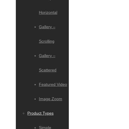
Horizontal
Gallery –
Scrolling
Gallery –
Scattered
Featured Video
Image Zoom
Product Types
Simple