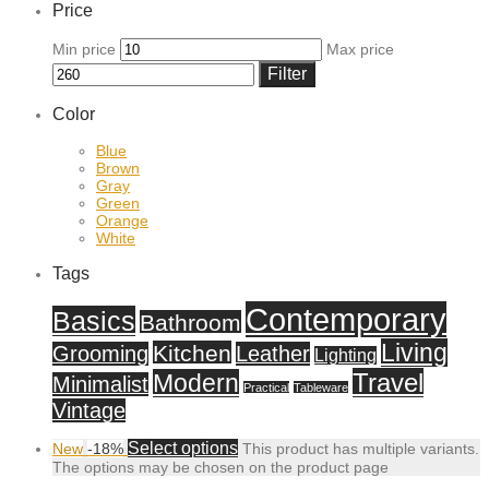
Price
Min price
Max price
Filter
Color
Blue
Brown
Gray
Green
Orange
White
Tags
Contemporary
Basics
Bathroom
Living
Kitchen
Grooming
Leather
Lighting
Travel
Modern
Minimalist
Practical
Tableware
Vintage
Select options
New
-
18
%
This product has multiple variants.
The options may be chosen on the product page