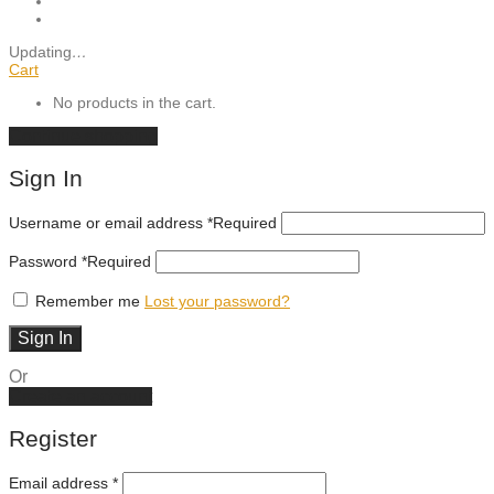
Updating
…
Cart
No products in the cart.
Continue shopping
Sign In
Username or email address
*
Required
Password
*
Required
Remember me
Lost your password?
Sign In
Or
Create an account
Register
Email address
*