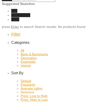
Suggested Searches
eco
sunglasses
vase
press
Enter
to search
Search results:
No products found.
Filter
Categories
All
Bags & Backpacks
Decoration
Essentials
Interior
Sort By
Default
Popularity
Average rating
Newness
Price: Low to High
Price: High to Low