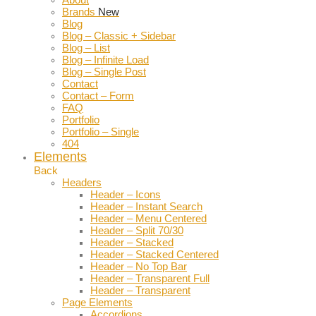
Brands
New
Blog
Blog – Classic + Sidebar
Blog – List
Blog – Infinite Load
Blog – Single Post
Contact
Contact – Form
FAQ
Portfolio
Portfolio – Single
404
Elements
Back
Headers
Header – Icons
Header – Instant Search
Header – Menu Centered
Header – Split 70/30
Header – Stacked
Header – Stacked Centered
Header – No Top Bar
Header – Transparent Full
Header – Transparent
Page Elements
Accordions