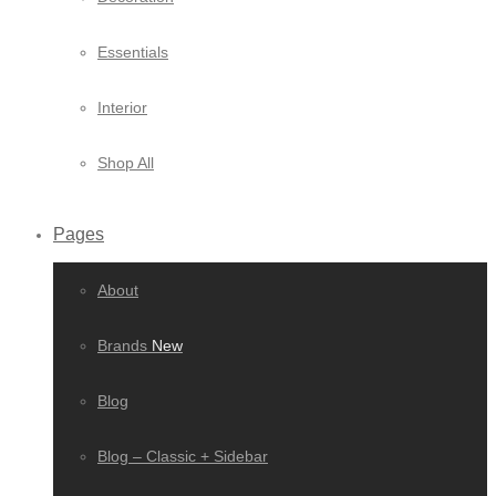
Essentials
Interior
Shop All
Pages
About
Brands
New
Blog
Blog – Classic + Sidebar