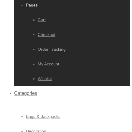
Pages
Cart
Checkout
Order Tracking
My Account
Wishlist
Categories
Bags & Backpacks
Decoration