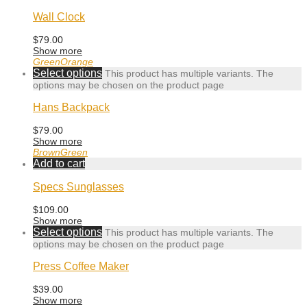
Wall Clock
$
79.00
Show more
Green
Orange
Select options
This product has multiple variants. The
options may be chosen on the product page
Hans Backpack
$
79.00
Show more
Brown
Green
Add to cart
Specs Sunglasses
$
109.00
Show more
Select options
This product has multiple variants. The
options may be chosen on the product page
Press Coffee Maker
$
39.00
Show more