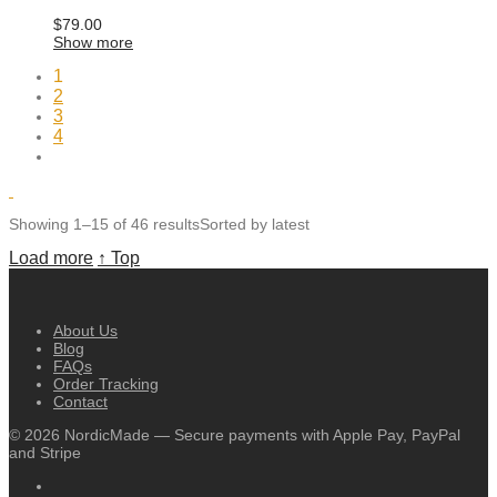
$
79.00
Show more
1
2
3
4
Showing 1–15 of 46 results
Sorted by latest
Load more
↑ Top
About Us
Blog
FAQs
Order Tracking
Contact
©
2026
NordicMade — Secure payments with Apple Pay, PayPal
and Stripe