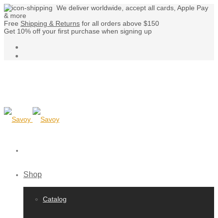
We deliver worldwide, accept all cards, Apple Pay
& more
Free
Shipping & Returns
for all orders above $150
Get 10% off your first purchase when signing up
Shop
Catalog