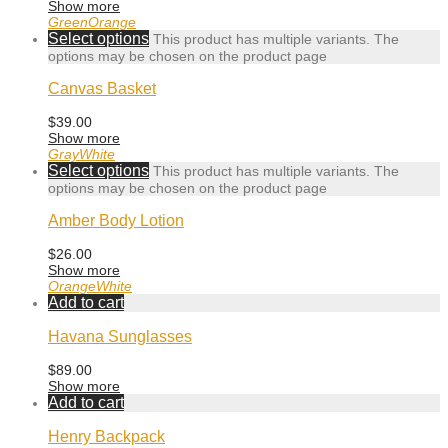
Show more
Green
Orange
Select options
This product has multiple variants. The
options may be chosen on the product page
Canvas Basket
$
39.00
Show more
Gray
White
Select options
This product has multiple variants. The
options may be chosen on the product page
Amber Body Lotion
$
26.00
Show more
Orange
White
Add to cart
Havana Sunglasses
$
89.00
Show more
Add to cart
Henry Backpack