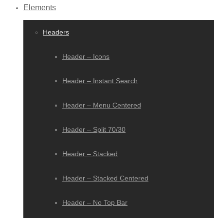
Elements
Headers
Header – Icons
Header – Instant Search
Header – Menu Centered
Header – Split 70/30
Header – Stacked
Header – Stacked Centered
Header – No Top Bar