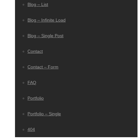
Blog – List
Blog – Infinite Load
Blog – Single Post
Contact
Contact – Form
FAQ
Portfolio
Portfolio – Single
404