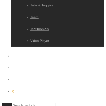
Tabs & Toggles
Team
Testimonials
Video Player
0
Clear