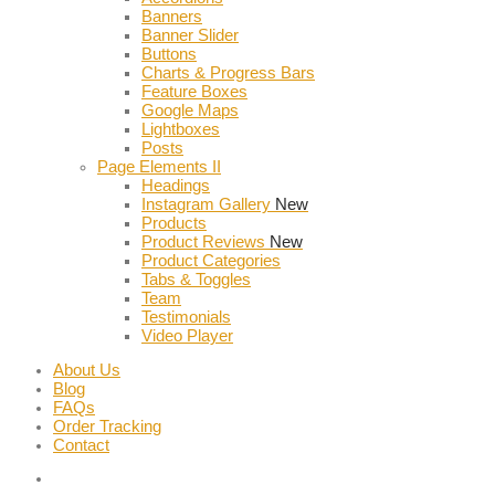
Banners
Banner Slider
Buttons
Charts & Progress Bars
Feature Boxes
Google Maps
Lightboxes
Posts
Page Elements II
Headings
Instagram Gallery
New
Products
Product Reviews
New
Product Categories
Tabs & Toggles
Team
Testimonials
Video Player
About Us
Blog
FAQs
Order Tracking
Contact