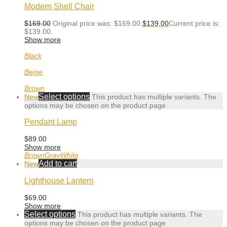
Modern Shell Chair
$
169.00
Original price was: $169.00.
$
139.00
Current price is:
$139.00.
Show more
Black
Beige
Brown
Select options
New
This product has multiple variants. The
options may be chosen on the product page
Pendant Lamp
$
89.00
Show more
Brown
Gray
White
Add to cart
New
Lighthouse Lantern
$
69.00
Show more
Select options
This product has multiple variants. The
options may be chosen on the product page