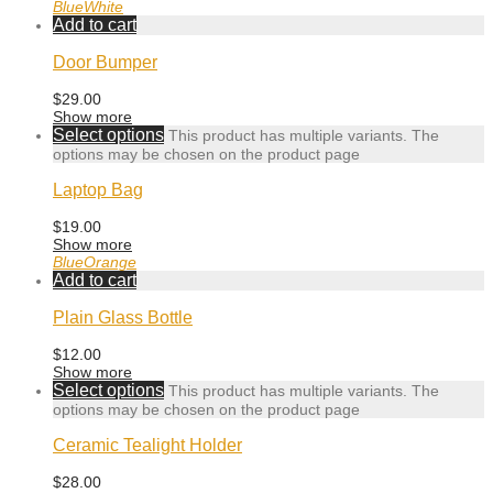
Blue
White
Add to cart
Door Bumper
$
29.00
Show more
Select options
This product has multiple variants. The
options may be chosen on the product page
Laptop Bag
$
19.00
Show more
Blue
Orange
Add to cart
Plain Glass Bottle
$
12.00
Show more
Select options
This product has multiple variants. The
options may be chosen on the product page
Ceramic Tealight Holder
$
28.00