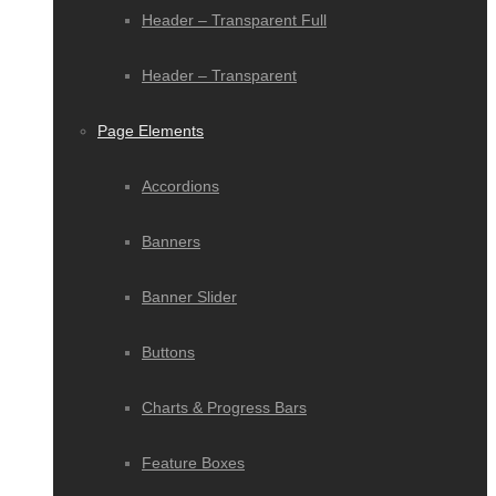
Header – Transparent Full
Header – Transparent
Page Elements
Accordions
Banners
Banner Slider
Buttons
Charts & Progress Bars
Feature Boxes