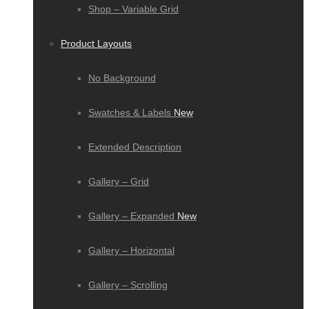
Shop – Variable Grid
Product Layouts
No Background
Swatches & Labels
New
Extended Description
Gallery – Grid
Gallery – Expanded
New
Gallery – Horizontal
Gallery – Scrolling