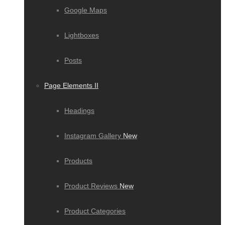
Google Maps
Lightboxes
Posts
Page Elements II
Headings
Instagram Gallery
New
Products
Product Reviews
New
Product Categories