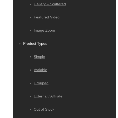
Gallery – Scattered
Featured Video
Image Zoom
Product Types
Simple
Variable
Grouped
External / Affiliate
Out of Stock