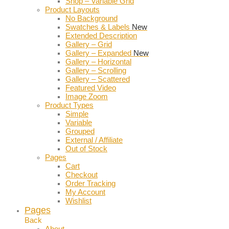
Shop – Variable Grid
Product Layouts
No Background
Swatches & Labels
New
Extended Description
Gallery – Grid
Gallery – Expanded
New
Gallery – Horizontal
Gallery – Scrolling
Gallery – Scattered
Featured Video
Image Zoom
Product Types
Simple
Variable
Grouped
External / Affiliate
Out of Stock
Pages
Cart
Checkout
Order Tracking
My Account
Wishlist
Pages
Back
About