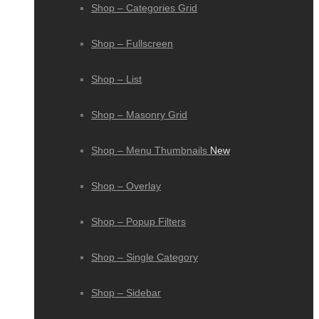
Shop – Categories Grid
Shop – Fullscreen
Shop – List
Shop – Masonry Grid
Shop – Menu Thumbnails
New
Shop – Overlay
Shop – Popup Filters
Shop – Single Category
Shop – Sidebar