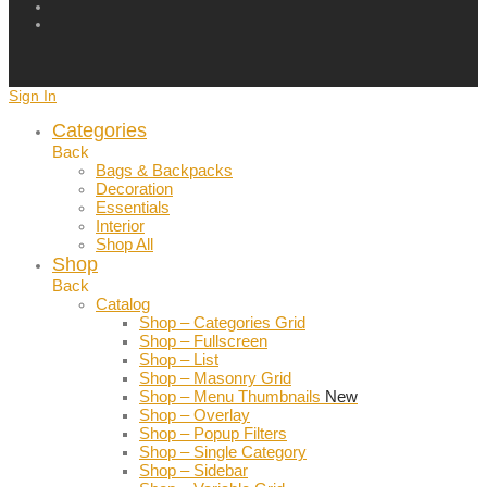
Sign In
Categories
Back
Bags & Backpacks
Decoration
Essentials
Interior
Shop All
Shop
Back
Catalog
Shop – Categories Grid
Shop – Fullscreen
Shop – List
Shop – Masonry Grid
Shop – Menu Thumbnails
New
Shop – Overlay
Shop – Popup Filters
Shop – Single Category
Shop – Sidebar