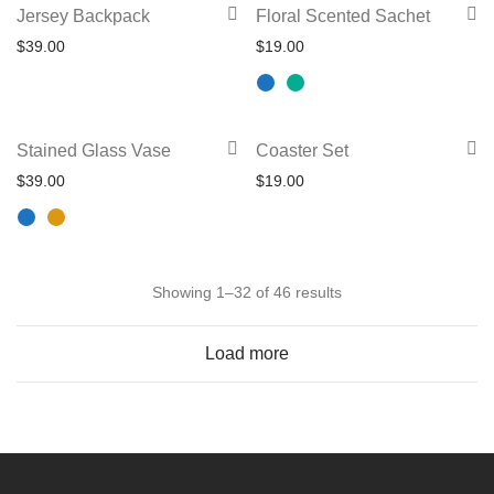
This
Jersey Backpack
Floral Scented Sachet
The
page
product
$
39.00
$
19.00
options
has
may
multiple
be
variants.
This
chosen
Stained Glass Vase
Coaster Set
The
product
on
$
39.00
$
19.00
options
has
the
may
multiple
product
be
variants.
page
chosen
Sorted
The
Showing 1–32 of 46 results
on
by
options
the
Load more
latest
may
product
be
page
chosen
on
the