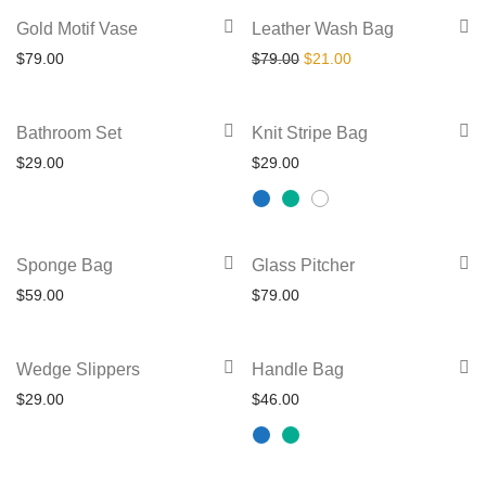
variants.
chosen
-
73
%
Gold Motif Vase
Leather Wash Bag
The
on
Original price was: $79.00.
Current price is: $2
$
79.00
$
79.00
$
21.00
options
the
may
product
This
be
Bathroom Set
Knit Stripe Bag
page
product
chosen
$
29.00
$
29.00
has
on
multiple
the
variants.
product
Sponge Bag
Glass Pitcher
The
page
$
59.00
$
79.00
options
may
This
be
Wedge Slippers
Handle Bag
product
chosen
$
29.00
$
46.00
has
on
multiple
the
variants.
product