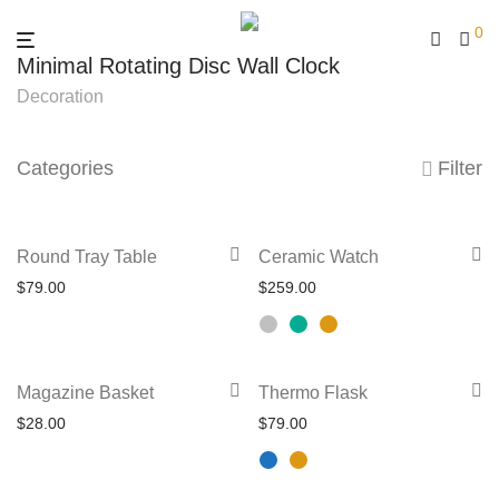
0
Minimal Rotating Disc Wall Clock
Decoration
Categories
Filter
This
Round Tray Table
Ceramic Watch
product
$
79.00
$
259.00
has
multiple
variants.
This
Magazine Basket
Thermo Flask
The
product
$
28.00
$
79.00
options
has
may
multiple
be